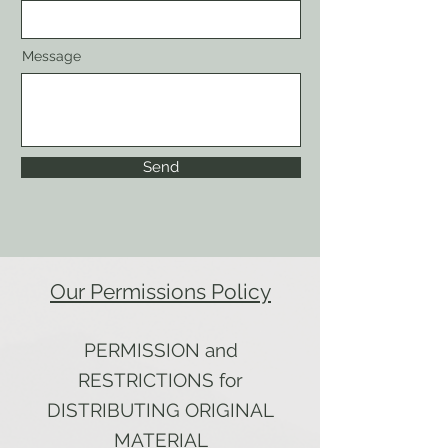
Message
Send
Our Permissions Policy
PERMISSION and
RESTRICTIONS for
DISTRIBUTING ORIGINAL
MATERIAL