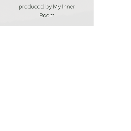
produced by My Inner
Room
My Inner
Room
Home
Subscribe here to get notified on
new postings
Reflections
& Prayer
Blog
About Me
My Book
Blog
Facebook