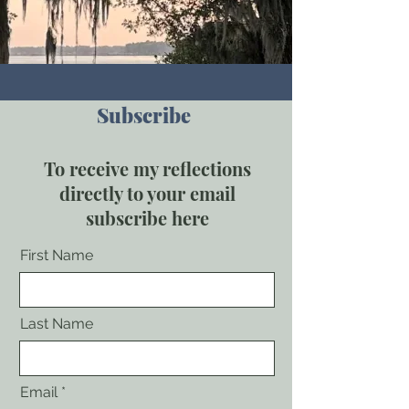
Subscribe
To receive my reflections
directly to your email
subscribe here
First Name
Last Name
Email