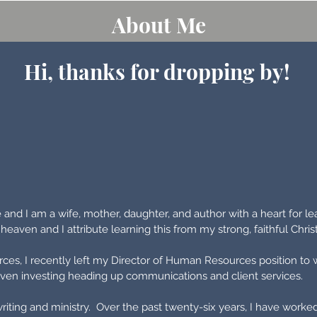
About Me
Hi, thanks for dropping by!
and I am a wife, mother, daughter, and author with a heart for le
o heaven and I attribute learning this from my strong, faithful Chri
ces, I recently left my Director of Human Resources position to
driven investing heading up communications and client services.
writing and ministry. Over the past twenty-six years, I have worke