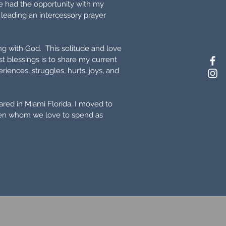
ve had the opportunity with my
 leading an intercessory prayer
ng with God. This solitude and love
 blessings is to share my current
ences, struggles, hurts, joys, and
red in Miami Florida, I moved to
dren whom we love to spend as