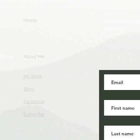
m
Home
Subscribe here
postings
 Blog
About Me
My Book
Blog
Facebook
Subscribe