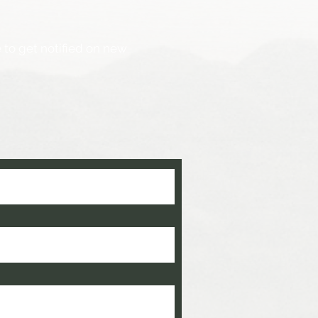
 to get notified on new