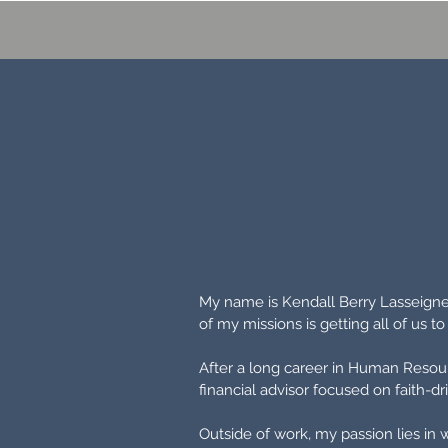
My name is Kendall Berry Lasseigne 
of my missions is getting all of us t
After a long career in Human Resour
financial advisor focused on faith-
Outside of work,
my passion lies in 