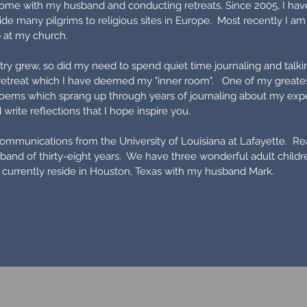
 home with my husband and conducting retreats. Since 2005, I ha
de many pilgrims to religious sites in Europe. Most recently I am
p at my church.
y grew, so did my need to spend quiet time journaling and talki
retreat which I have deemed my "inner room". One of my greatest
oems which sprang up through years of journaling about my experi
write reflections that I hope inspire you.
communications from the University of Louisiana at Lafayette. Rea
band of thirty-eight years. We have three wonderful adult chil
 currently reside in Houston, Texas with my husband Mark.