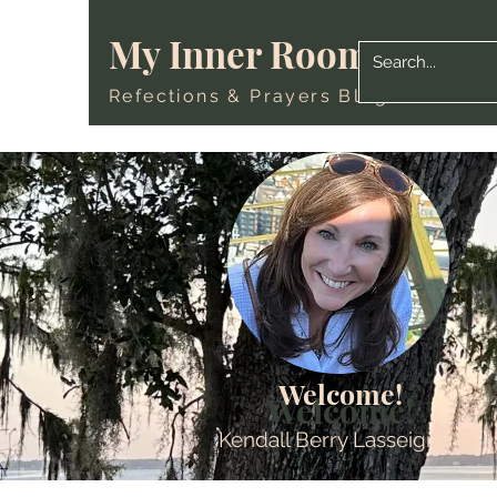
My Inner Room
Refections & Prayers Blog
Welcome!
Welcome!
Kendall Berry Lasseigne