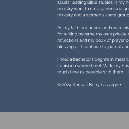
adults. leading Bible studies in my
ministry work to co-organize and gui
ministry and a women's share grou
As my faith deepened and my ministr
for writing became my own private 
reflections and my book of prayer p
blessings. I continue to journal and 
I hold a bachelor's degree in mass 
Louisiana where I met Mark, my hus
much time as possible with them. I
© 2024 Kendall Berry Lasseigne