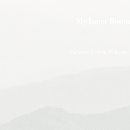
My Inner Roo
Reflections & Prayer