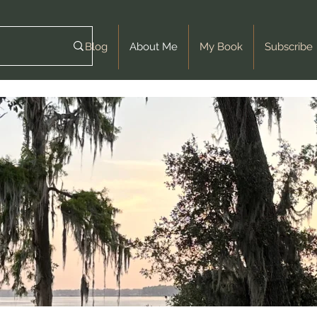
Blog
About Me
My Book
Subscribe