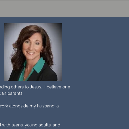
ading others to Jesus. I believe one
stian parents.
 work alongside my husband, a
d with teens, young adults, and