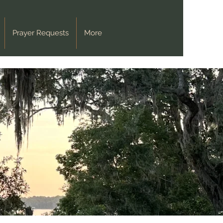
Prayer Requests
More