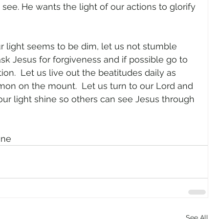
 see. He wants the light of our actions to glorify 
 
ur light seems to be dim, let us not stumble 
sk Jesus for forgiveness and if possible go to 
on.  Let us live out the beatitudes daily as 
rmon on the mount.  Let us turn to our Lord and 
 our light shine so others can see Jesus through 
gne
See All