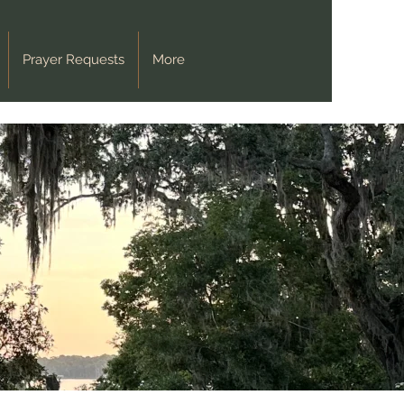
Prayer Requests
More