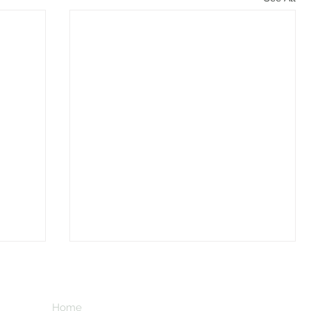
Home
Subscribe here