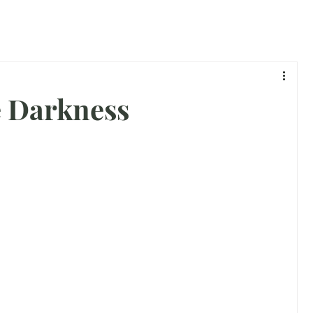
e Darkness