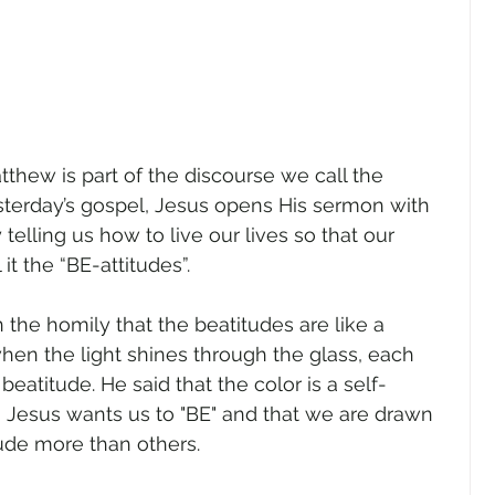
tthew is part of the discourse we call the 
terday’s gospel, Jesus opens His sermon with 
telling us how to live our lives so that our 
 it the “BE-attitudes”.
 the homily that the beatitudes are like a 
en the light shines through the glass, each 
beatitude. He said that the color is a self-
on Jesus wants us to "BE" and that we are drawn 
tude more than others.