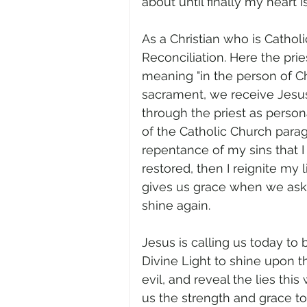
about until finally my heart i
As a Christian who is Cathol
Reconciliation. Here the prie
meaning "in the person of Ch
sacrament, we receive Jesus’
through the priest as person
of the Catholic Church parag
repentance of my sins that I
restored, then I reignite my 
gives us grace when we ask fo
shine again.
Jesus is calling us today to 
Divine Light to shine upon 
evil, and reveal the lies this
us the strength and grace to