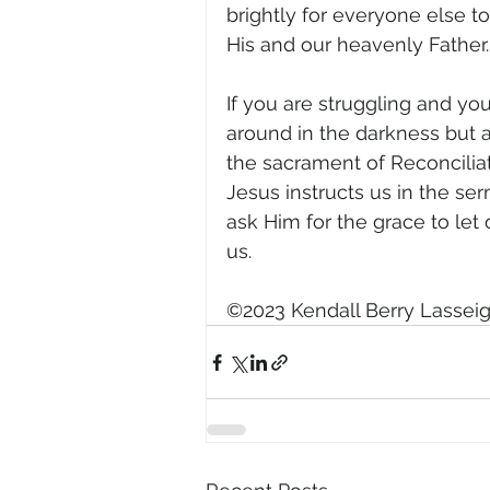
brightly for everyone else to
His and our heavenly Father.
If you are struggling and yo
around in the darkness but a
the sacrament of Reconciliati
Jesus instructs us in the se
ask Him for the grace to let
us.
©2023 Kendall Berry Lassei