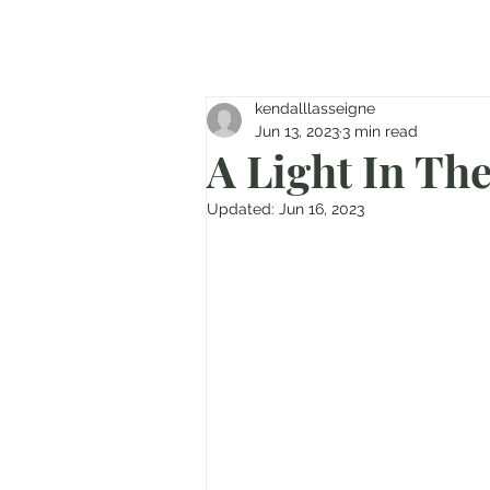
kendalllasseigne
Jun 13, 2023
3 min read
A Light In Th
Updated:
Jun 16, 2023