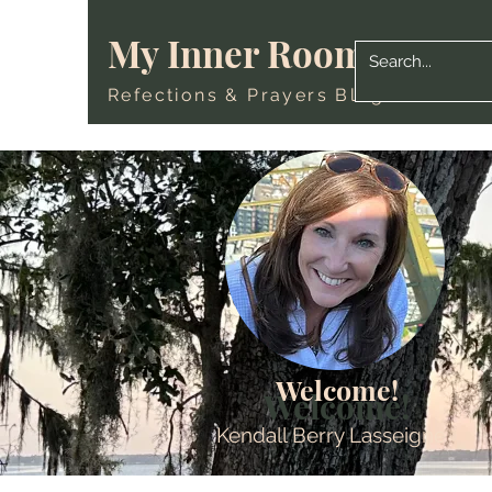
My Inner Room
Refections & Prayers Blog
Welcome!
Welcome!
Kendall Berry Lasseigne