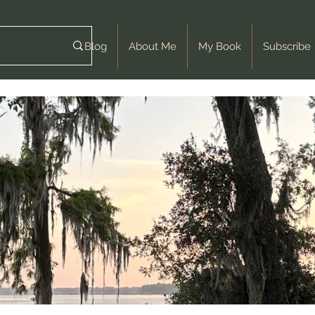
Blog
About Me
My Book
Subscribe