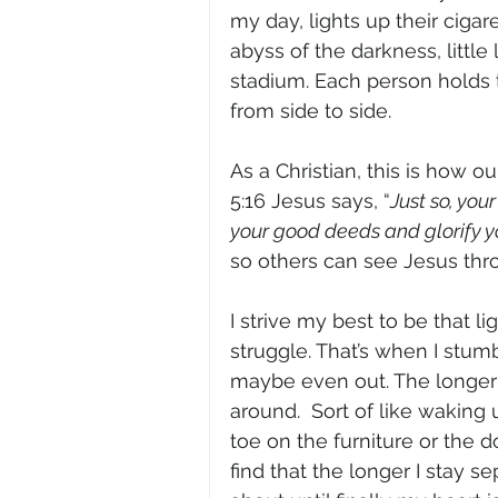
my day, lights up their cigaret
abyss of the darkness, little
stadium. Each person holds th
from side to side.  
As a Christian, this is how o
5:16 Jesus says, “
Just so, you
your good deeds and glorify yo
so others can see Jesus thro
I strive my best to be that l
struggle. That’s when I stumb
maybe even out. The longer t
around.  Sort of like waking
toe on the furniture or the d
find that the longer I stay 