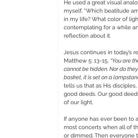
He used a great visual analog
myself, “Which beatitude am 
in my life? What color of ligh
contemplating for a while and
reflection about it.
Jesus continues in today’s re
Matthew 5: 13-15, 
“You are th
cannot be hidden. Nor do they 
basket, it is set on a lampstand,
tells us that as His disciple
good deeds. Our good deeds 
of our light.
If anyone has ever been to a
most concerts when all of th
or dimmed. Then everyone tur