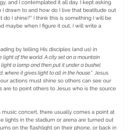
y, and I contemplated it all day. I kept asking 
I drawn to and how do I live that beatitude out 
t do I shine?” I think this is something I will be 
 maybe when I figure it out, I will write a 
ading by telling His disciples (and us) in 
e light of the world. A city set on a mountain 
light a lamp and then put it under a bushel 
 where it gives light to all in the house.”  
Jesus 
s, our actions must shine so others can see our 
are to point others to Jesus who is the source 
 music concert, there usually comes a point at 
e lights in the stadium or arena are turned out 
ns on the flashlight on their phone, or back in 