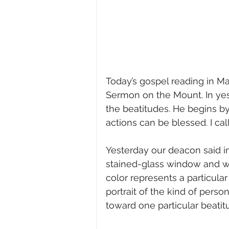
Today’s gospel reading in Ma
Sermon on the Mount. In yes
the beatitudes. He begins by 
actions can be blessed. I call
Yesterday our deacon said in
stained-glass window and wh
color represents a particular 
portrait of the kind of pers
toward one particular beati