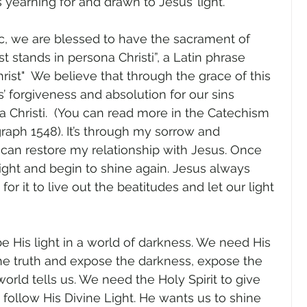
s yearning for and drawn to Jesus’ light.
ic, we are blessed to have the sacrament of 
st stands in persona Christi”, a Latin phrase 
rist"  We believe that through the grace of this 
 forgiveness and absolution for our sins 
a Christi.  (You can read more in the Catechism 
raph 1548). It’s through my sorrow and 
 can restore my relationship with Jesus. Once 
light and begin to shine again. Jesus always 
r it to live out the beatitudes and let our light 
be His light in a world of darkness. We need His 
the truth and expose the darkness, expose the 
 world tells us. We need the Holy Spirit to give 
 follow His Divine Light. He wants us to shine 