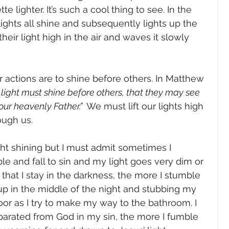
te lighter. It’s such a cool thing to see. In the 
 lights all shine and subsequently lights up the 
eir light high in the air and waves it slowly 
ur actions are to shine before others. In Matthew 
r light must shine before others, that they may see 
ur heavenly Father.”  
We must lift our lights high 
ugh us.  
ight shining but I must admit sometimes I 
le and fall to sin and my light goes very dim or 
hat I stay in the darkness, the more I stumble 
 up in the middle of the night and stubbing my 
oor as I try to make my way to the bathroom. I 
separated from God in my sin, the more I fumble 