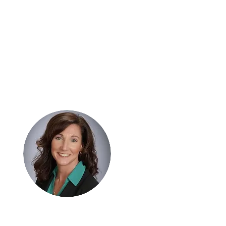
Hi, thanks